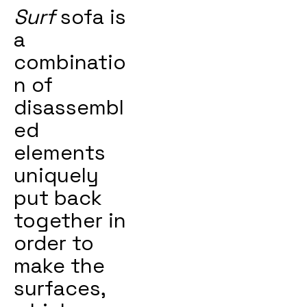
Surf
sofa is
a
combinatio
n of
disassembl
ed
elements
uniquely
put back
together in
order to
make the
surfaces,