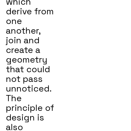
which
derive from
one
another,
join and
create a
geometry
that could
not pass
unnoticed.
The
principle of
design is
also