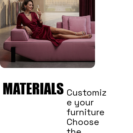
MATERIALS
MATERIALS
Customiz
e your
furniture
Choose
the