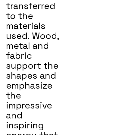
transferred
to the
materials
used. Wood,
metal and
fabric
support the
shapes and
emphasize
the
impressive
and
inspiring