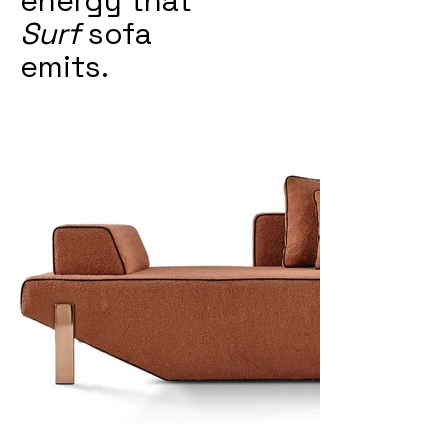
energy that
Surf
sofa
emits.