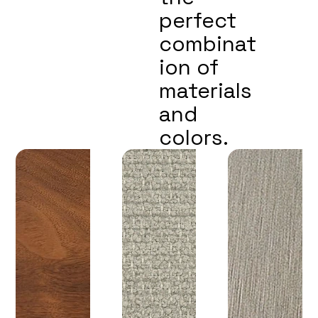
perfect
combinat
ion of
materials
and
colors.