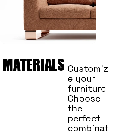
MATERIALS
MATERIALS
Customiz
e your
furniture
Choose
the
perfect
combinat