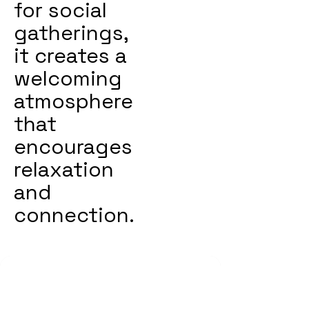
for social
gatherings,
it creates a
welcoming
atmosphere
that
encourages
relaxation
and
connection.