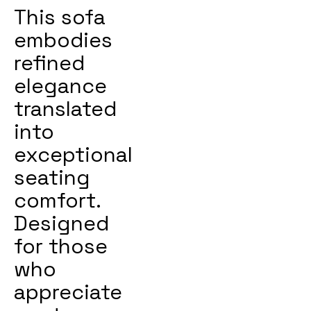
This sofa
embodies
refined
elegance
translated
into
exceptional
seating
comfort.
Designed
for those
who
appreciate