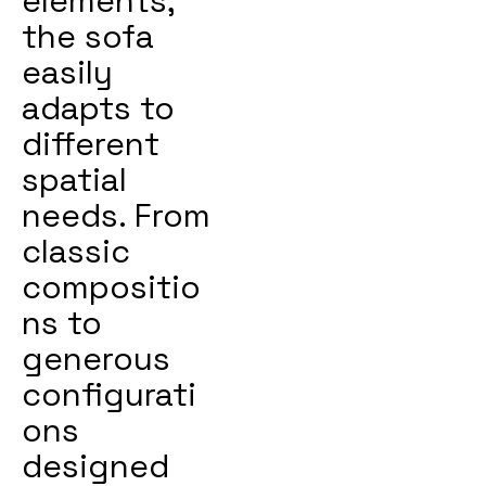
elements,
the sofa
easily
adapts to
different
spatial
needs. From
classic
compositio
ns to
generous
configurati
ons
designed