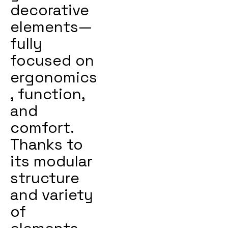
decorative
elements—
fully
focused on
ergonomics
, function,
and
comfort.
Thanks to
its modular
structure
and variety
of