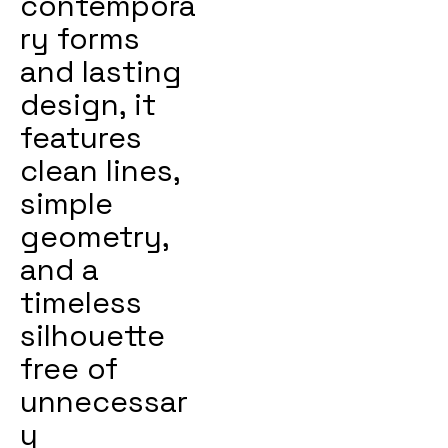
contempora
ry forms
and lasting
design, it
features
clean lines,
simple
geometry,
and a
timeless
silhouette
free of
unnecessar
y