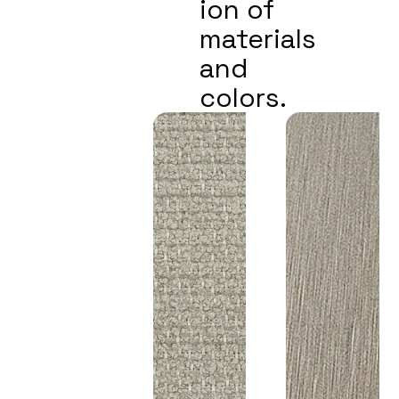
ion of
materials
and
colors.