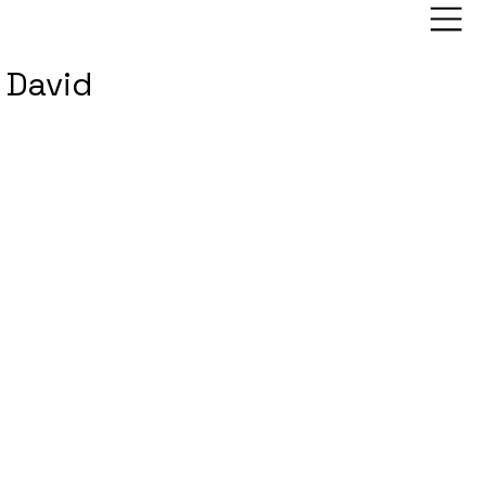
David