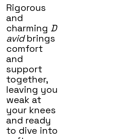
Rigorous
and
charming
D
avid
brings
comfort
and
support
together,
leaving you
weak at
your knees
and ready
to dive into