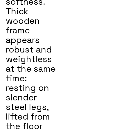
softness.
Thick
wooden
frame
appears
robust and
weightless
at the same
time:
resting on
slender
steel legs,
lifted from
the floor