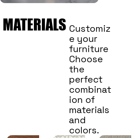
MATERIALS
MATERIALS
Customiz
e your
furniture
Choose
the
perfect
combinat
ion of
materials
and
colors.