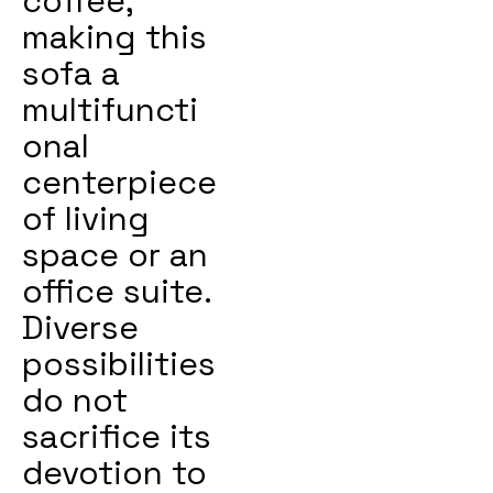
coffee,
making this
sofa a
multifuncti
onal
centerpiece
of living
space or an
office suite.
Diverse
possibilities
do not
sacrifice its
devotion to