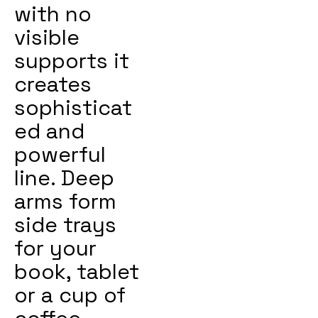
with no
visible
supports it
creates
sophisticat
ed and
powerful
line. Deep
arms form
side trays
for your
book, tablet
or a cup of