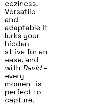
coziness.
Versatile
and
adaptable it
lurks your
hidden
strive for an
ease, and
with
David
–
every
moment is
perfect to
capture.