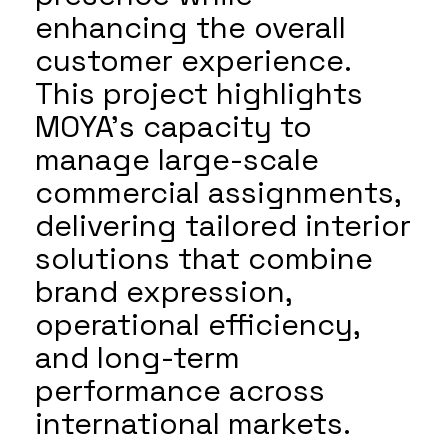
enhancing the overall
customer experience.
This project highlights
MOYA’s capacity to
manage large-scale
commercial assignments,
delivering tailored interior
solutions that combine
brand expression,
operational efficiency,
and long-term
performance across
international markets.