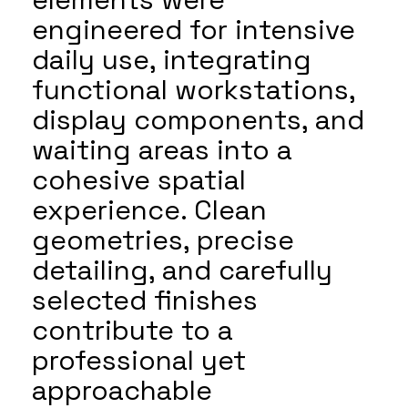
engineered for intensive
daily use, integrating
functional workstations,
display components, and
waiting areas into a
cohesive spatial
experience. Clean
geometries, precise
detailing, and carefully
selected finishes
contribute to a
professional yet
approachable