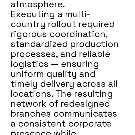
atmosphere.
Executing a multi-
country rollout required
rigorous coordination,
standardized production
processes, and reliable
logistics — ensuring
uniform quality and
timely delivery across all
locations. The resulting
network of redesigned
branches communicates
a consistent corporate
presence while