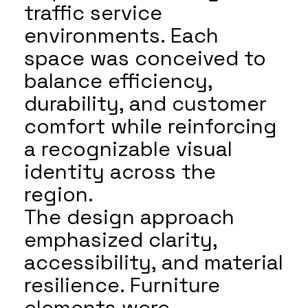
traffic service
environments. Each
space was conceived to
balance efficiency,
durability, and customer
comfort while reinforcing
a recognizable visual
identity across the
region.
The design approach
emphasized clarity,
accessibility, and material
resilience. Furniture
elements were