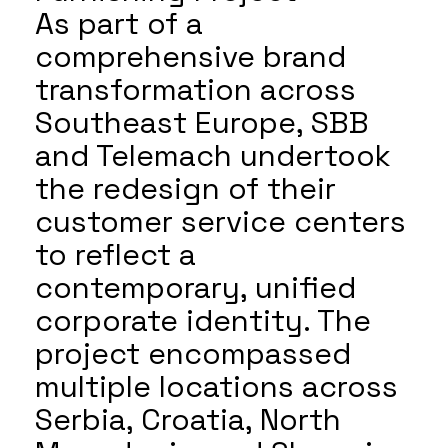
As part of a
comprehensive brand
transformation across
Southeast Europe, SBB
and Telemach undertook
the redesign of their
customer service centers
to reflect a
contemporary, unified
corporate identity. The
project encompassed
multiple locations across
Serbia, Croatia, North