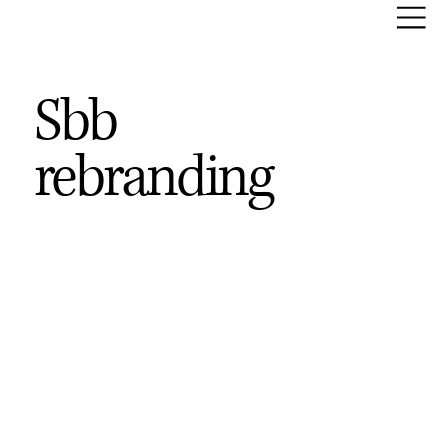
Sbb
rebranding