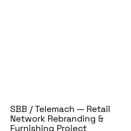
SBB / Telemach — Retail
Network Rebranding &
Furnishing Project