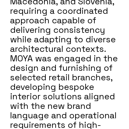
Macedonia, and Slovenia,
requiring a coordinated
approach capable of
delivering consistency
while adapting to diverse
architectural contexts.
MOYA was engaged in the
design and furnishing of
selected retail branches,
developing bespoke
interior solutions aligned
with the new brand
language and operational
requirements of high-