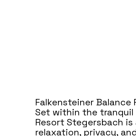
Falkensteiner Balance 
Set within the tranqui
Resort Stegersbach is 
relaxation, privacy, a