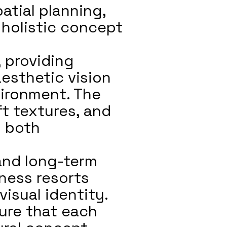
atial planning,
 holistic concept
 providing
aesthetic vision
vironment. The
t textures, and
l both
 and long-term
lness resorts
visual identity.
sure that each