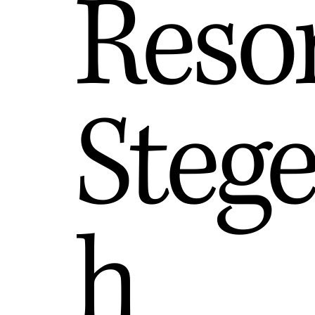
Reso
Steg
h