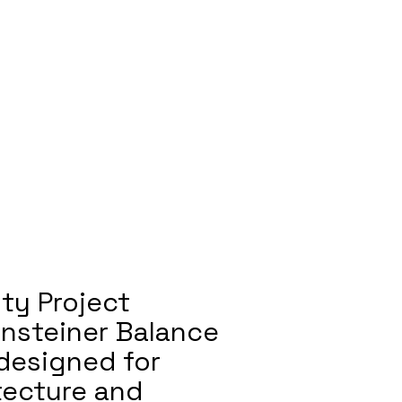
ty Project
ensteiner Balance
 designed for
itecture and