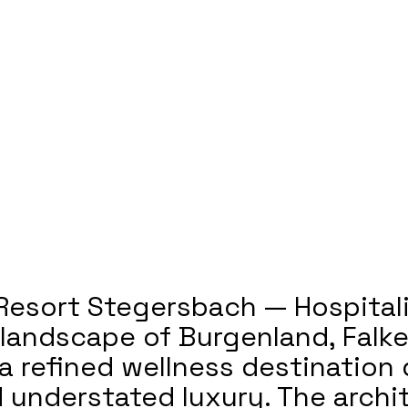
Resort Stegersbach — Hospitali
l landscape of Burgenland, Falk
a refined wellness destination
nd understated luxury. The arch