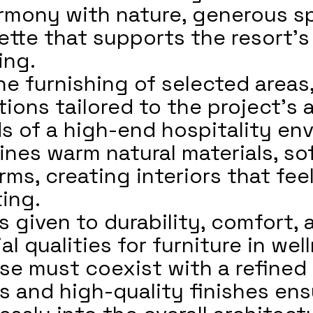
rmony with nature, generous sp
ette that supports the resort’s
ing.
e furnishing of selected areas,
ions tailored to the project’s 
 of a high-end hospitality en
es warm natural materials, sof
ms, creating interiors that fee
ting.
s given to durability, comfort,
 qualities for furniture in wel
se must coexist with a refined 
ls and high-quality finishes en