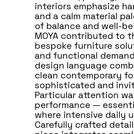
interiors emphasize ha
and a calm material pal
of balance and well-be
MOYA contributed to th
bespoke furniture solut
and functional demands
design language combin
clean contemporary for
sophisticated and invi
Particular attention wa
performance — essential
where intensive daily u
Carefully crafted detai