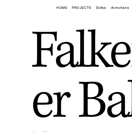
HOME
PROJECTS
Sofas
Armchairs
Falke
er Ba