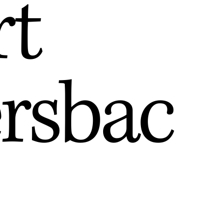
rt
ersbac