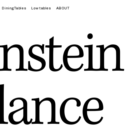
DiningTables
Low tables
ABOUT
nstein
lance