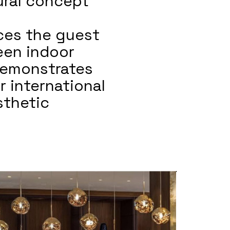
tural concept
nces the guest
een indoor
demonstrates
or international
sthetic