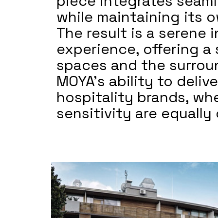
piece integrates seaml
while maintaining its 
The result is a serene
experience, offering a
spaces and the surrou
MOYA’s ability to delive
hospitality brands, whe
sensitivity are equally c