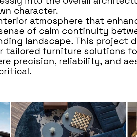
essly into the overall architec
own character.
 interior atmosphere that enha
 sense of calm continuity betw
nding landscape. This project 
r tailored furniture solutions f
re precision, reliability, and ae
ritical.