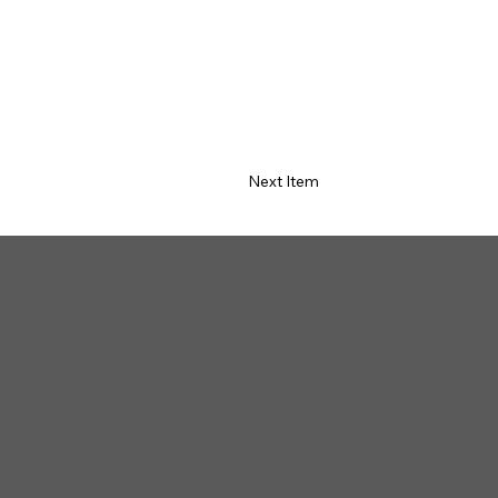
Next Item