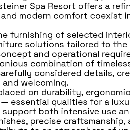
steiner Spa Resort offers a ref
e, and modern comfort coexist i
e furnishing of selected interi
iture solutions tailored to the 
concept and operational requir
rmonious combination of timeles
carefully considered details, c
m, and welcoming.
laced on durability, ergonomi
— essential qualities for a lux
 support both intensive use an
nishes, precise craftsmanship, 