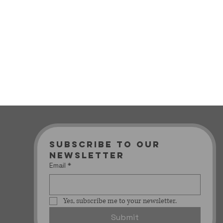
Subscribe to our 
newsletter
Email
*
Yes, subscribe me to your newsletter.
Submit