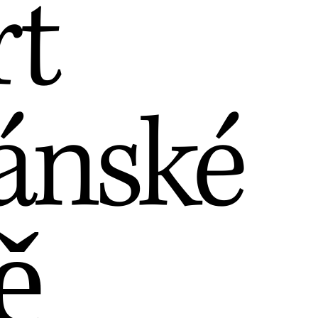
rt
ánské
ě