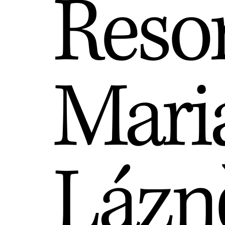
Reso
Mari
Lázn