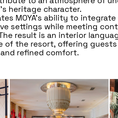
tribute to an atmosphere of un
’s heritage character.
tes MOYA’s ability to integrate
itive settings while meeting co
The result is an interior langu
 of the resort, offering guests
, and refined comfort.