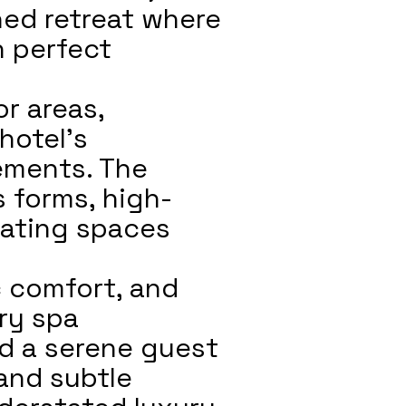
ined retreat where
n perfect
or areas,
hotel’s
ements. The
s forms, high-
reating spaces
c comfort, and
ury spa
d a serene guest
and subtle