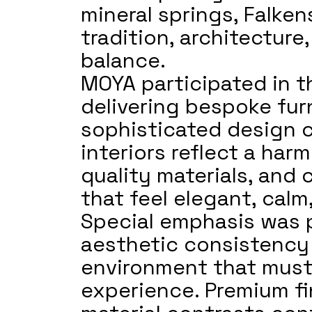
mineral springs, Falken
tradition, architectur
balance.
MOYA participated in th
delivering bespoke furn
sophisticated design 
interiors reflect a ha
quality materials, and 
that feel elegant, cal
Special emphasis was p
aesthetic consistency 
environment that must
experience. Premium fi