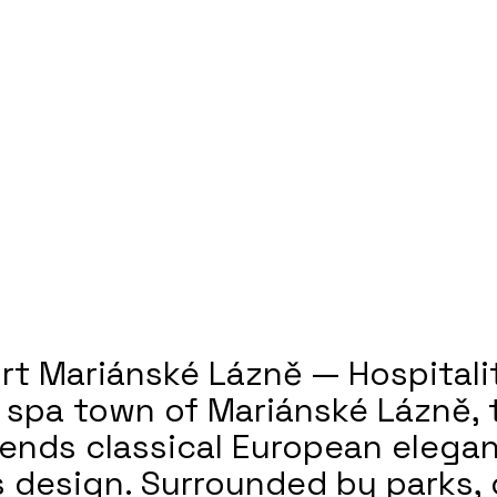
rt Mariánské Lázně — Hospitali
c spa town of Mariánské Lázně, 
lends classical European elega
 design. Surrounded by parks,