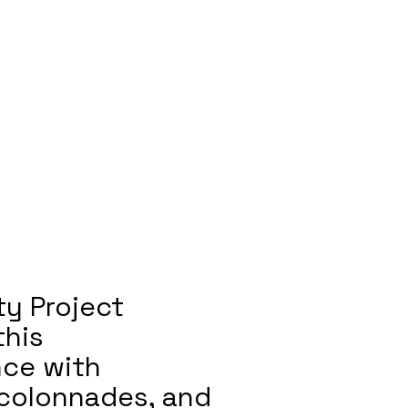
ty Project
this
nce with
 colonnades, and