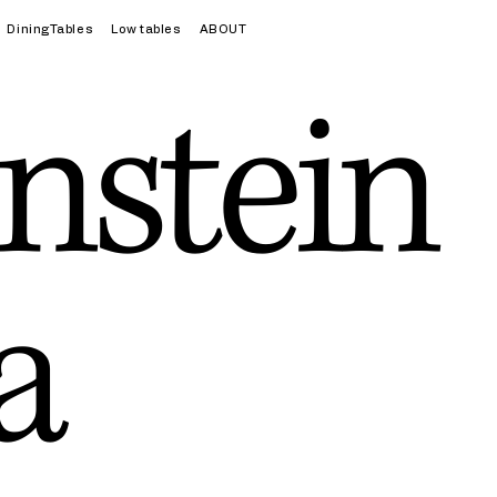
DiningTables
Low tables
ABOUT
nstein
a