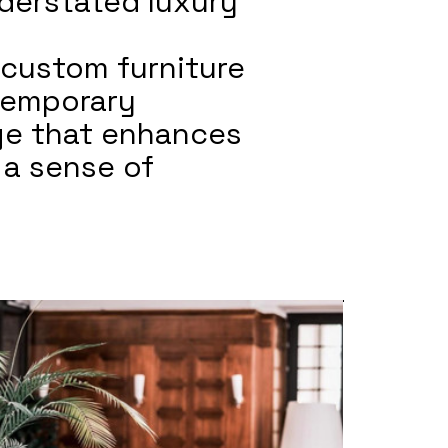
derstated luxury
 custom furniture
ntemporary
age that enhances
 a sense of