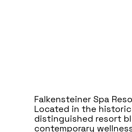
Falkensteiner Spa Reso
Located in the histori
distinguished resort b
contemporary wellness