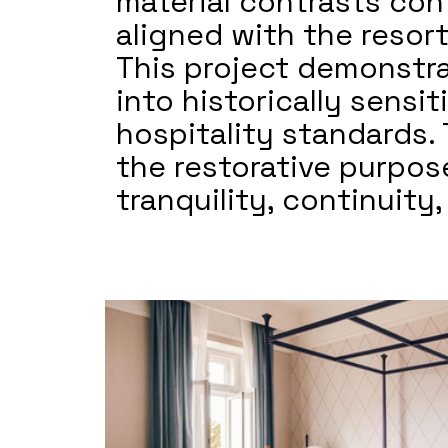
material contrasts con
aligned with the resort
This project demonstra
into historically sens
hospitality standards. 
the restorative purpose
tranquility, continuity