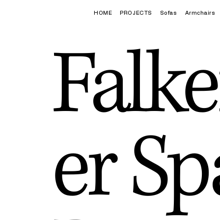
HOME
PROJECTS
Sofas
Armchairs
Falke
er Sp