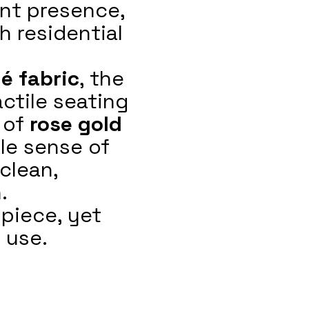
ant presence,
h residential
é fabric
, the
actile seating
 of
rose gold
le sense of
clean,
.
piece, yet
 use.