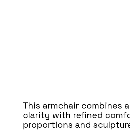
This armchair combines a
clarity with refined comfo
proportions and sculptura