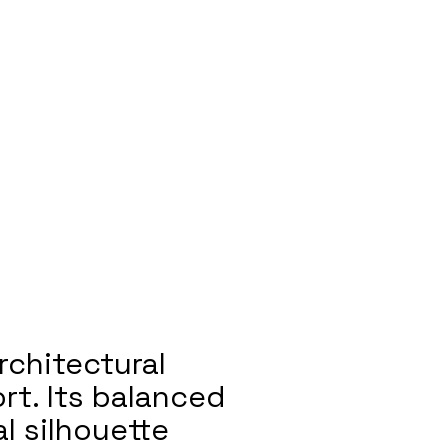
rchitectural
rt. Its balanced
l silhouette