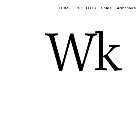
HOME
PROJECTS
Sofas
Armchairs
Wk