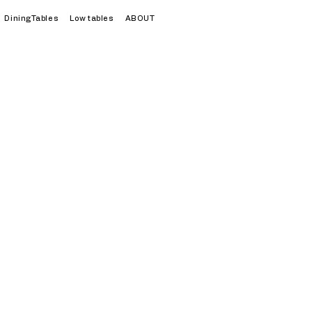
DiningTables
Low tables
ABOUT