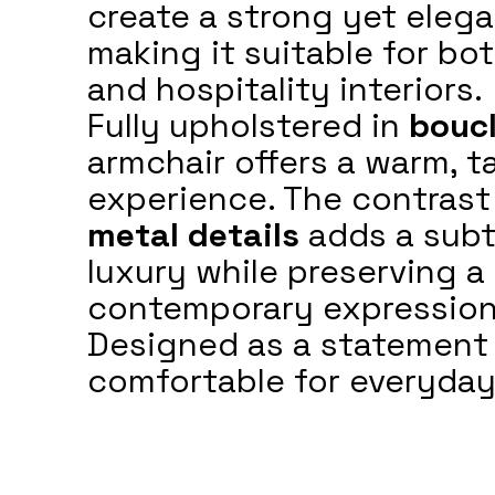
create a strong yet eleg
making it suitable for bot
and hospitality interiors.
Fully upholstered in
boucl
armchair offers a warm, t
experience. The contrast
metal details
adds a subt
luxury while preserving a 
contemporary expression
Designed as a statement 
comfortable for everyday