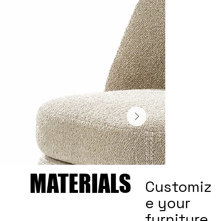
MATERIALS
MATERIALS
Customiz
e your
furniture