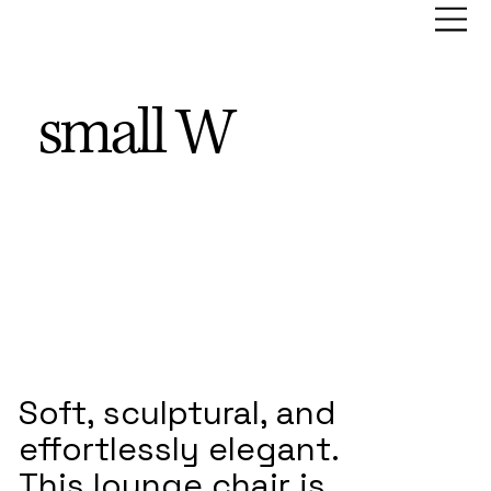
small W
Soft, sculptural, and
effortlessly elegant.
This lounge chair is