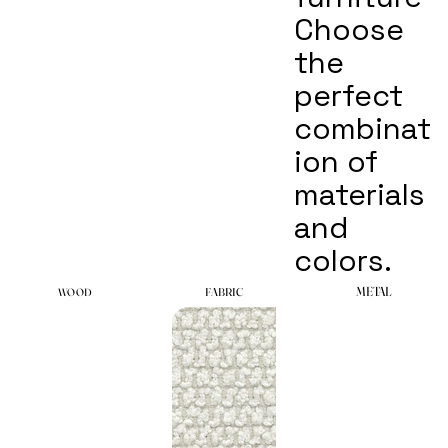
Choose
the
perfect
combinat
ion of
materials
and
colors.
METAL
METAL
FABRIC
FABRIC
WOOD
WOOD