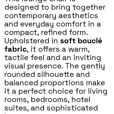
designed to bring together
contemporary aesthetics
and everyday comfort in a
compact, refined form.
Upholstered in
soft bouclé
fabric
, it offers a warm,
tactile feel and an inviting
visual presence. The gently
rounded silhouette and
balanced proportions make
it a perfect choice for living
rooms, bedrooms, hotel
suites, and sophisticated