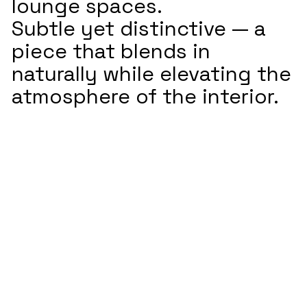
lounge spaces.
Subtle yet distinctive — a
piece that blends in
naturally while elevating the
atmosphere of the interior.